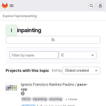
Homepage
Skip to main content
M
Explore
Topics
inpainting
inpainting
I
C
Projects with this topic
Oldest created
Sort by:
View paco-cpp project
Ignacio Francisco Ramirez Paulino /
paco-
cpp
PACO
inpainting
zooming
+ 1 more