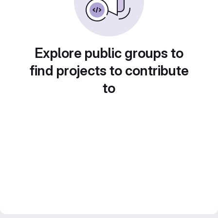
Explore public groups to
find projects to contribute
to