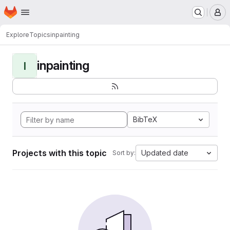
Homepage
Skip to main content
M
Explore
Topics
inpainting
inpainting
I
BibTeX
Projects with this topic
Updated date
Sort by: