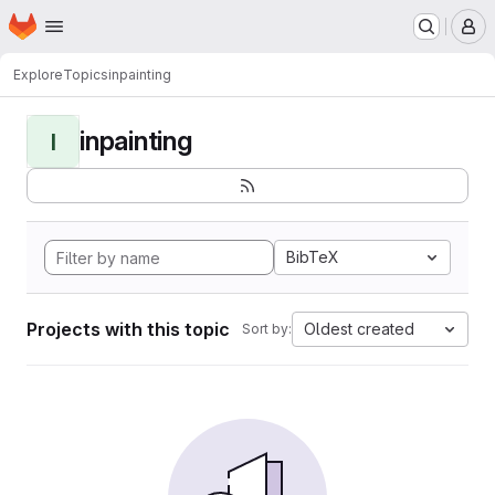
Homepage
Skip to main content
M
Explore
Topics
inpainting
inpainting
I
BibTeX
Projects with this topic
Oldest created
Sort by: