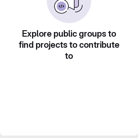
Explore public groups to
find projects to contribute
to