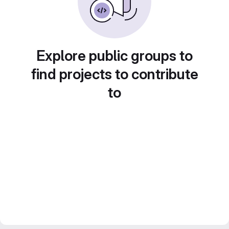
Explore public groups to
find projects to contribute
to