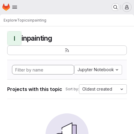
Homepage
Skip to main content
M
Explore
Topics
inpainting
inpainting
I
Jupyter Notebook
Projects with this topic
Oldest created
Sort by: