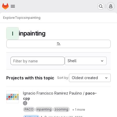
Homepage
Skip to main content
M
Explore
Topics
inpainting
inpainting
I
Shell
Projects with this topic
Oldest created
Sort by:
View paco-cpp project
Ignacio Francisco Ramirez Paulino /
paco-
cpp
PACO
inpainting
zooming
+ 1 more