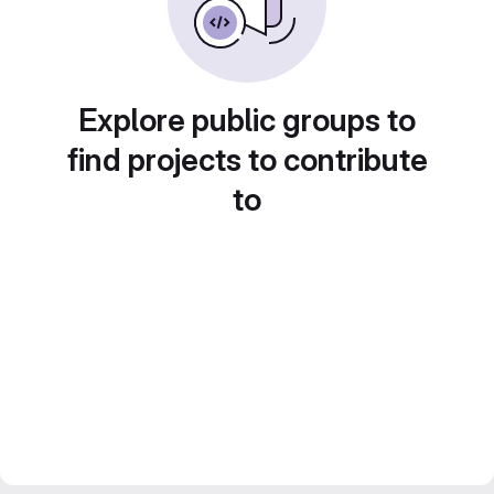
Explore public groups to
find projects to contribute
to