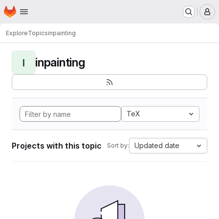
Homepage
Skip to main content
M
Explore
Topics
inpainting
inpainting
I
TeX
Projects with this topic
Updated date
Sort by: