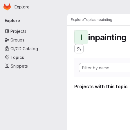
Homepage
Skip to main content
Explore
Primary navigation
Explore
Topics
inpainting
Explore
Projects
inpainting
I
Groups
CI/CD Catalog
Topics
Snippets
Projects with this topic