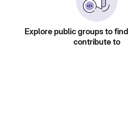
Explore public groups to find
contribute to