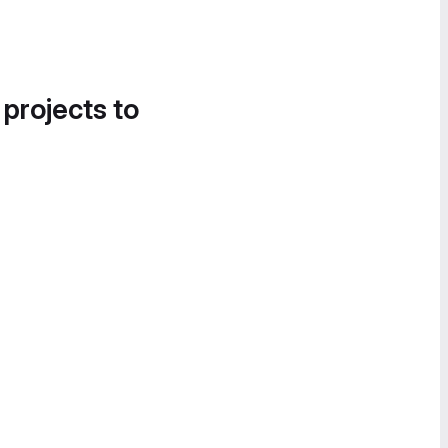
 projects to