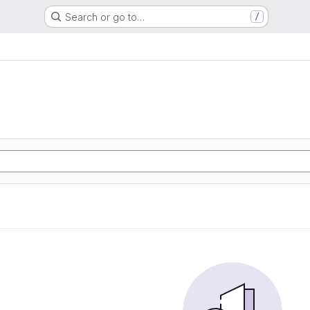
Search or go to…
/