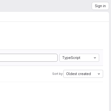
Sign in
TypeScript
Oldest created
Sort by: