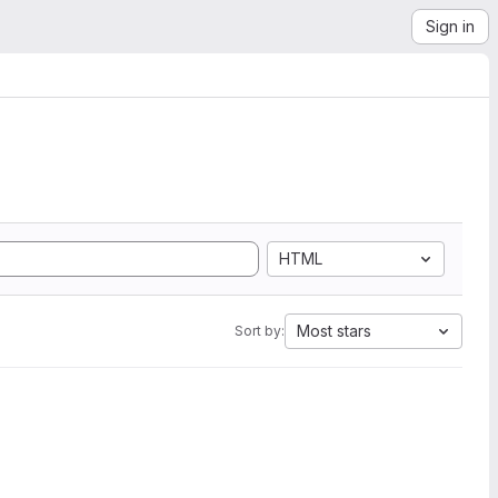
Sign in
HTML
Most stars
Sort by: