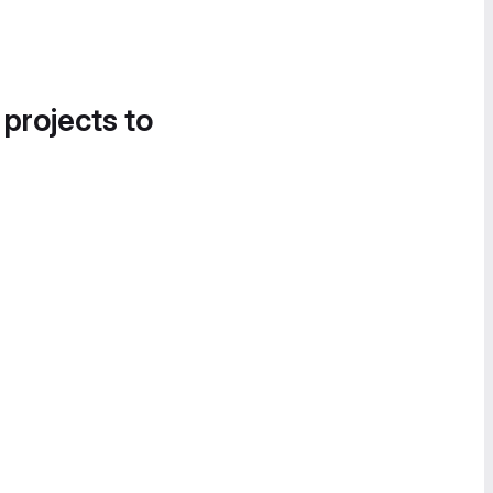
 projects to