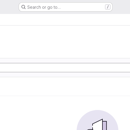
Search or go to…
/