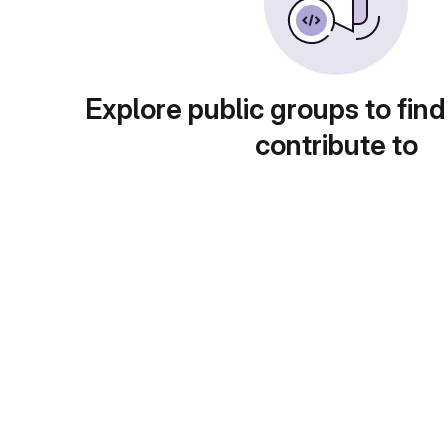
Explore public groups to find
contribute to