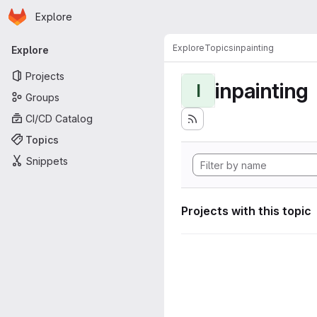
Homepage
Skip to main content
Explore
Primary navigation
Explore
Topics
inpainting
Explore
Projects
inpainting
I
Groups
CI/CD Catalog
Topics
Snippets
Projects with this topic