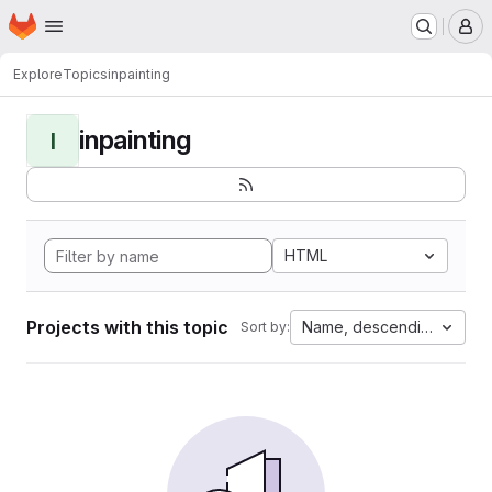
Homepage
Skip to main content
M
Explore
Topics
inpainting
inpainting
I
HTML
Projects with this topic
Name, descending
Sort by: