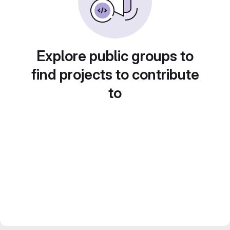
Explore public groups to
find projects to contribute
to