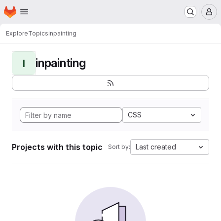
Homepage
Skip to main content
M
Explore
Topics
inpainting
inpainting
I
CSS
Projects with this topic
Last created
Sort by: