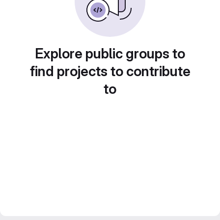
Explore public groups to
find projects to contribute
to