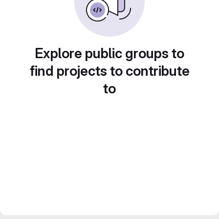
Explore public groups to
find projects to contribute
to