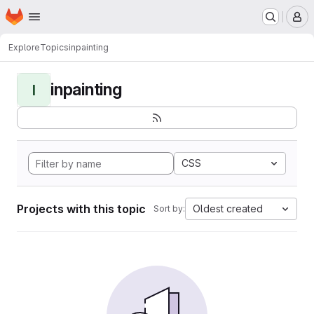
Homepage
Skip to main content
M
Explore
Topics
inpainting
inpainting
I
CSS
Projects with this topic
Oldest created
Sort by: