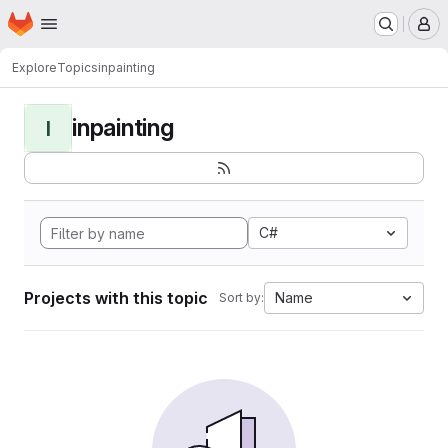
Homepage
Skip to main content
M
Explore
Topics
inpainting
inpainting
I
C#
Projects with this topic
Name
Sort by: