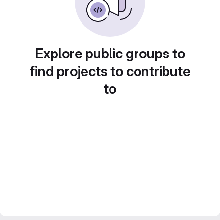
Explore public groups to
find projects to contribute
to