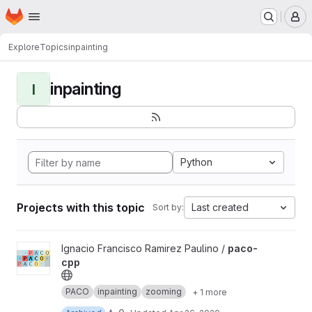
Homepage
Skip to main content
M
Explore
Topics
inpainting
inpainting
I
Python
Projects with this topic
Last created
Sort by:
View paco-cpp project
Ignacio Francisco Ramirez Paulino /
paco-
cpp
PACO
inpainting
zooming
+ 1 more