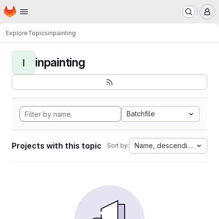
Homepage
Skip to main content
M
Explore
Topics
inpainting
inpainting
I
Batchfile
Projects with this topic
Name, descending
Sort by: