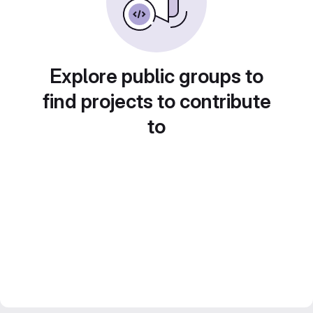
Explore public groups to
find projects to contribute
to