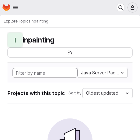
Homepage
Skip to main content
M
Explore
Topics
inpainting
inpainting
I
Java Server Pages
Projects with this topic
Oldest updated
Sort by: