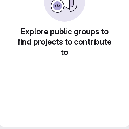
Explore public groups to
find projects to contribute
to