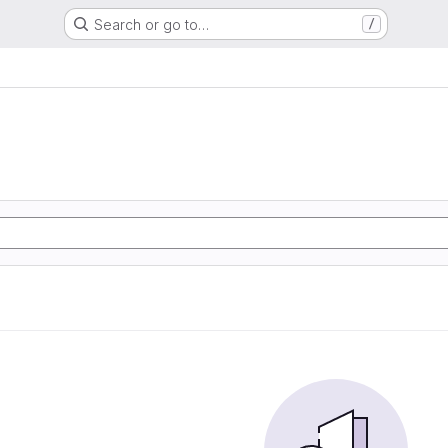
Search or go to…
/