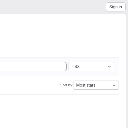
Sign in
TSX
Most stars
Sort by: