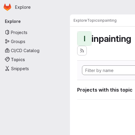
Homepage
Skip to main content
Explore
Primary navigation
Explore
Topics
inpainting
Explore
Projects
inpainting
I
Groups
CI/CD Catalog
Topics
Snippets
Projects with this topic