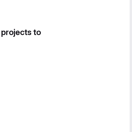
 projects to