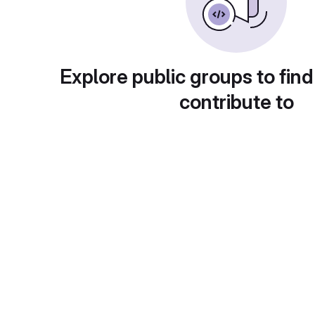
Explore public groups to find
contribute to