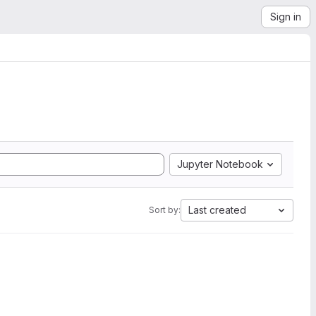
Sign in
Jupyter Notebook
Last created
Sort by: