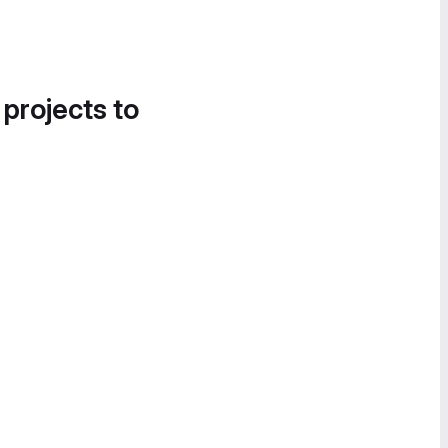
 projects to