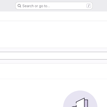
Search or go to…
/