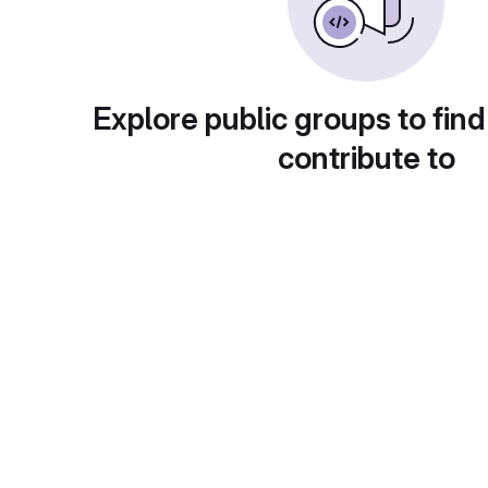
Explore public groups to find
contribute to