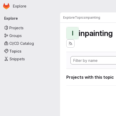
Homepage
Skip to main content
Explore
Primary navigation
Explore
Topics
inpainting
Explore
Projects
inpainting
I
Groups
CI/CD Catalog
Topics
Snippets
Projects with this topic