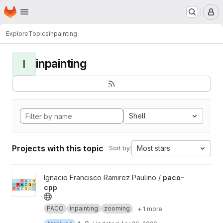
Homepage
Skip to main content
M
Explore
Topics
inpainting
inpainting
I
Shell
Projects with this topic
Most stars
Sort by:
View paco-cpp project
Ignacio Francisco Ramirez Paulino /
paco-
cpp
PACO
inpainting
zooming
+ 1 more