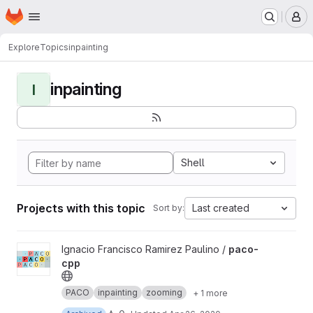
Homepage
Skip to main content
M
Explore
Topics
inpainting
inpainting
I
Shell
Projects with this topic
Last created
Sort by:
View paco-cpp project
Ignacio Francisco Ramirez Paulino /
paco-
cpp
PACO
inpainting
zooming
+ 1 more