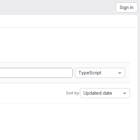
Sign in
TypeScript
Updated date
Sort by: