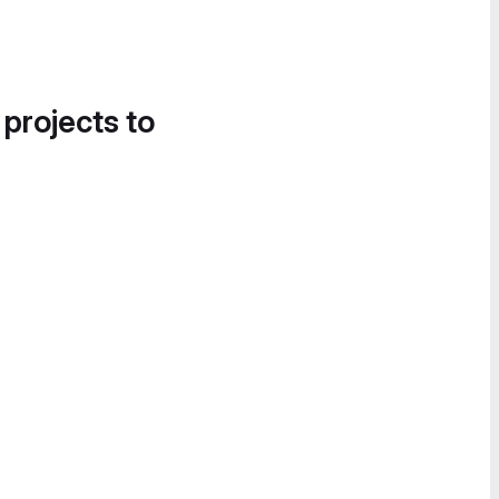
 projects to