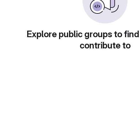
Explore public groups to find
contribute to