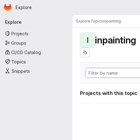
Homepage
Skip to main content
Explore
Primary navigation
Explore
Topics
inpainting
Explore
Projects
inpainting
I
Groups
CI/CD Catalog
Topics
Snippets
Projects with this topic