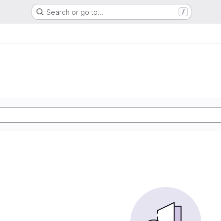
Search or go to…
/