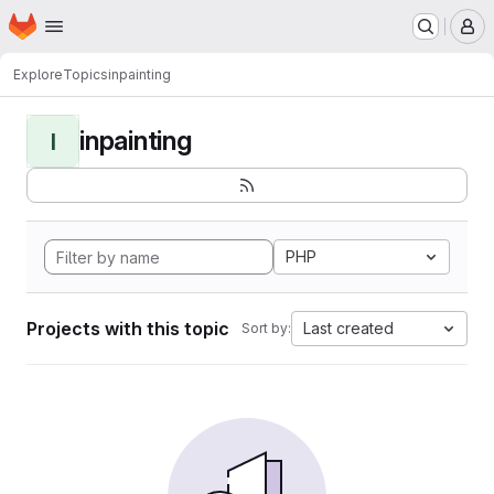
Homepage
Skip to main content
M
Explore
Topics
inpainting
inpainting
I
PHP
Projects with this topic
Last created
Sort by: