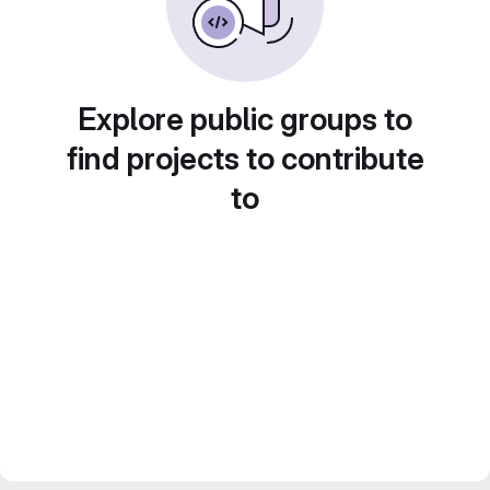
Explore public groups to
find projects to contribute
to