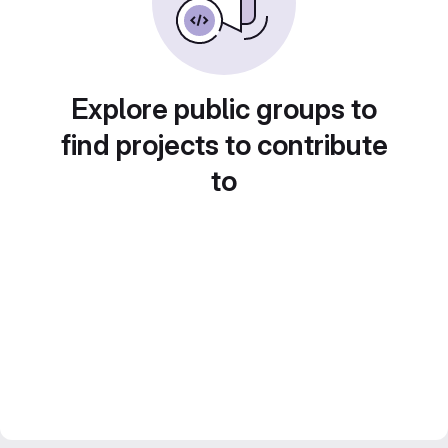
Explore public groups to
find projects to contribute
to