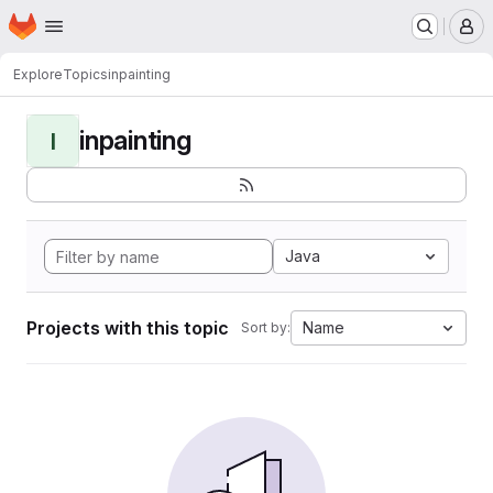
Homepage
Skip to main content
M
Explore
Topics
inpainting
inpainting
I
Java
Projects with this topic
Name
Sort by: