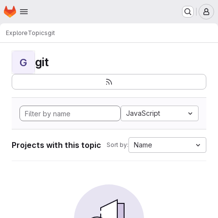
Homepage
Skip to main content
M
Explore
Topics
git
git
G
JavaScript
Projects with this topic
Name
Sort by: