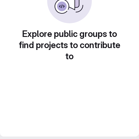
Explore public groups to
find projects to contribute
to