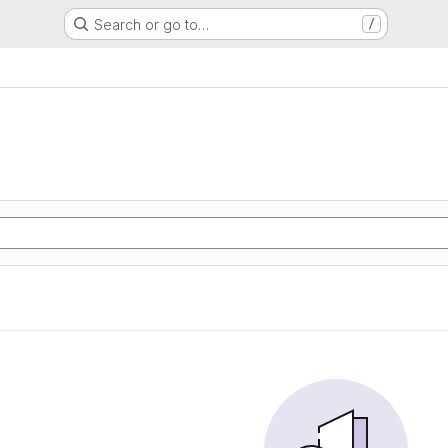
Search or go to…
/