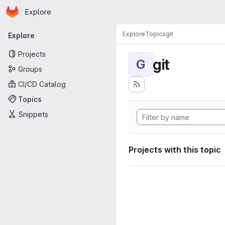
Homepage
Skip to main content
Explore
Primary navigation
Explore
Topics
git
Explore
Projects
git
G
Groups
CI/CD Catalog
Topics
Snippets
Projects with this topic