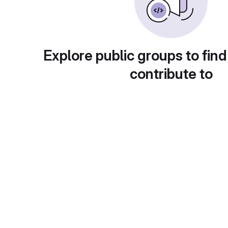
Explore public groups to find
contribute to