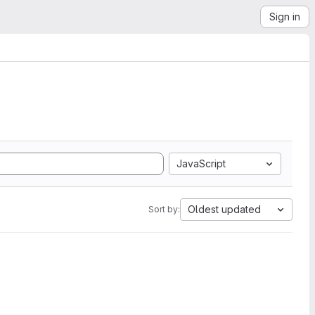
Sign in
JavaScript
Oldest updated
Sort by: