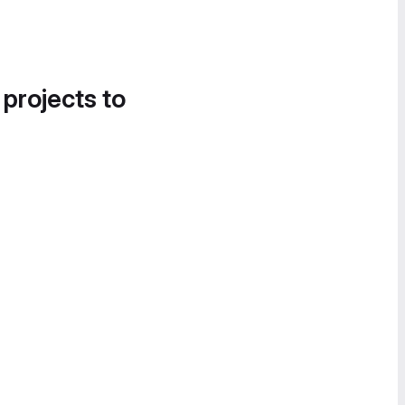
 projects to