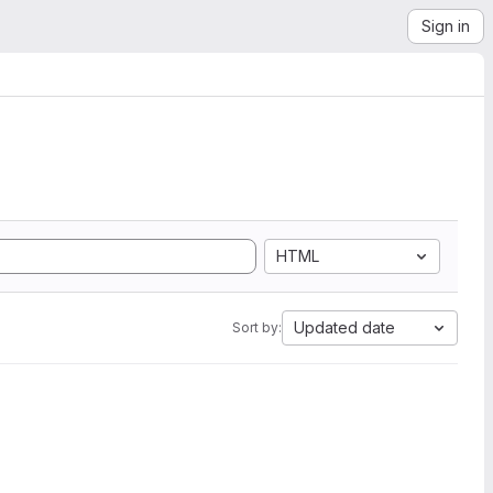
Sign in
HTML
Updated date
Sort by: