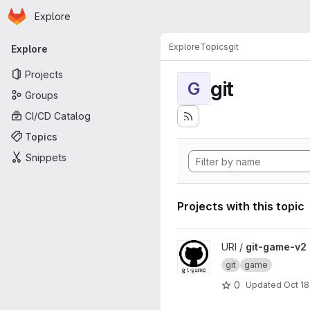
Homepage
Skip to main content
Explore
Primary navigation
Explore
Topics
git
Explore
Projects
git
G
Groups
CI/CD Catalog
Topics
Snippets
Projects with this topic
View git-game-v2 project
URI /
git-game-v2
git
game
0
Updated
Oct 18