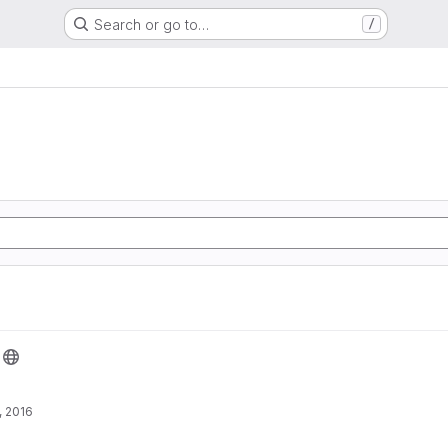
Search or go to…
/
, 2016