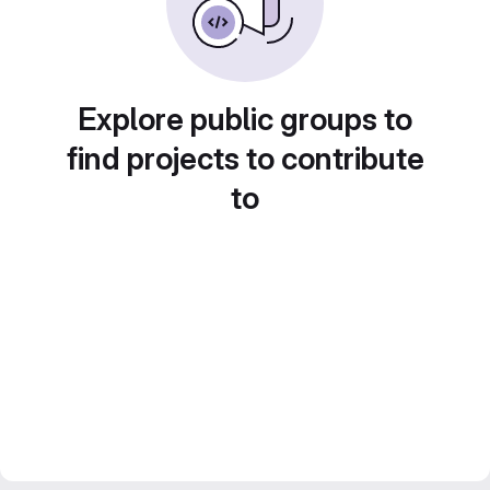
Explore public groups to
find projects to contribute
to