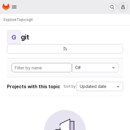
Homepage
Skip to main content
M
Explore
Topics
git
git
G
C#
Projects with this topic
Updated date
Sort by: