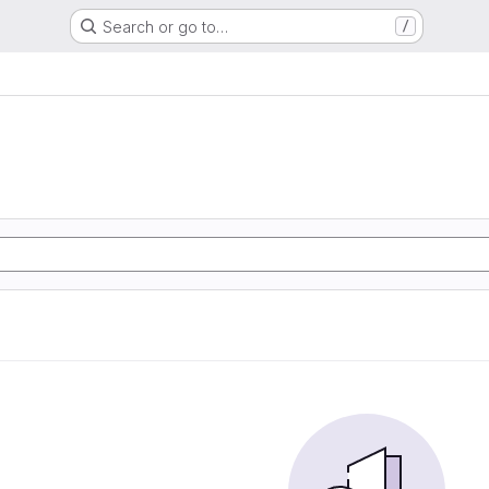
Search or go to…
/