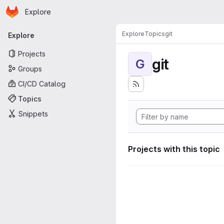
Homepage
Skip to main content
Explore
Primary navigation
Explore
Topics
git
Explore
Projects
git
G
Groups
CI/CD Catalog
Topics
Snippets
Projects with this topic