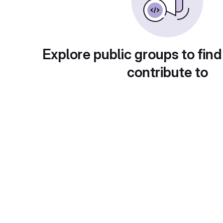
Explore public groups to find
contribute to