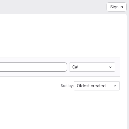
Sign in
C#
Oldest created
Sort by: