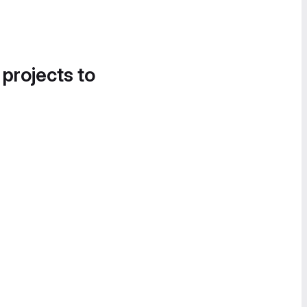
 projects to