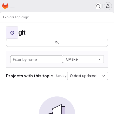
Homepage
Skip to main content
M
Explore
Topics
git
git
G
CMake
Projects with this topic
Oldest updated
Sort by: