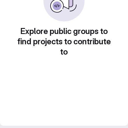
Explore public groups to
find projects to contribute
to