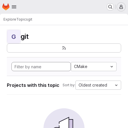
Homepage
Skip to main content
M
Explore
Topics
git
git
G
CMake
Projects with this topic
Oldest created
Sort by: