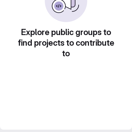
Explore public groups to
find projects to contribute
to