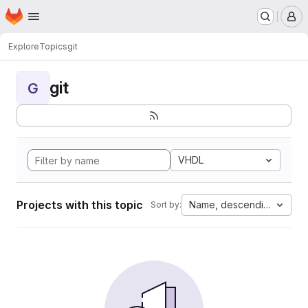
Homepage
Skip to main content
M
Explore
Topics
git
git
G
VHDL
Projects with this topic
Name, descending
Sort by: