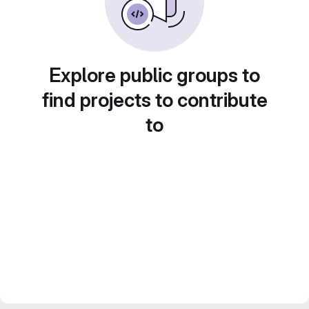
Explore public groups to
find projects to contribute
to