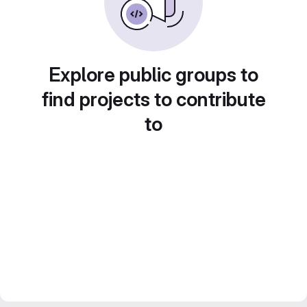
Explore public groups to
find projects to contribute
to