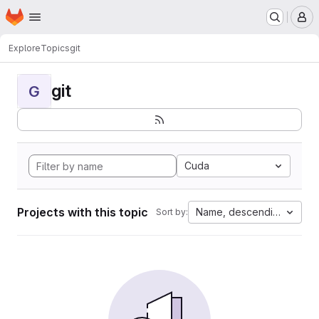
Homepage
Skip to main content
M
Explore
Topics
git
git
G
Cuda
Projects with this topic
Name, descending
Sort by: