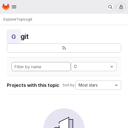
Homepage
Skip to main content
M
Explore
Topics
git
git
G
C
Projects with this topic
Most stars
Sort by: