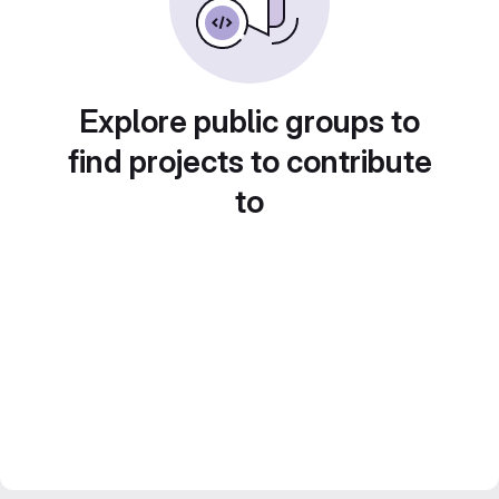
Explore public groups to
find projects to contribute
to