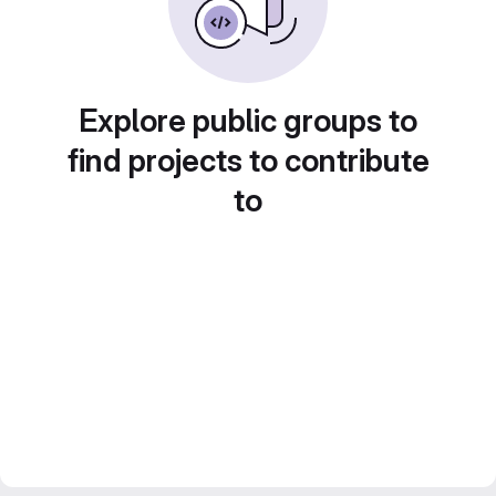
Explore public groups to
find projects to contribute
to