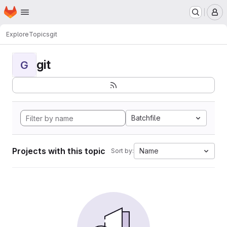
Homepage
Skip to main content
M
Explore
Topics
git
git
G
Batchfile
Projects with this topic
Name
Sort by: