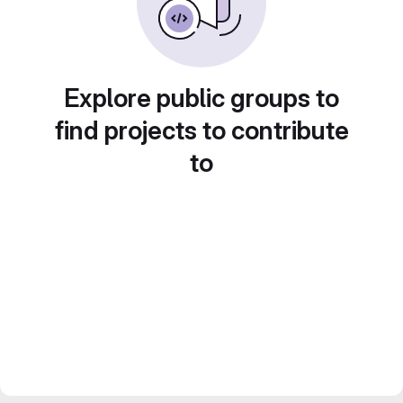
Explore public groups to
find projects to contribute
to