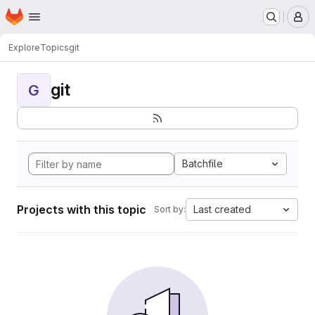
Homepage
Skip to main content
M
Explore
Topics
git
git
G
Batchfile
Projects with this topic
Last created
Sort by: