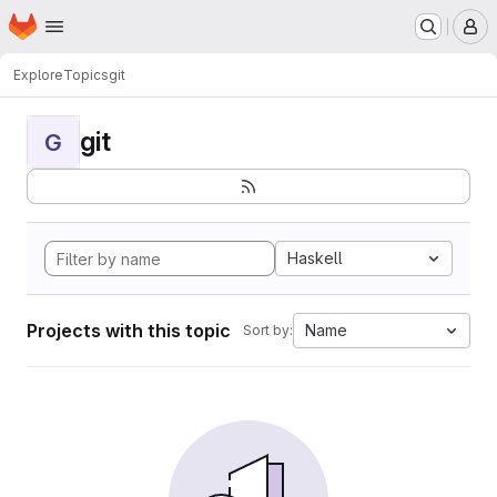
Homepage
Skip to main content
M
Explore
Topics
git
git
G
Haskell
Projects with this topic
Name
Sort by: