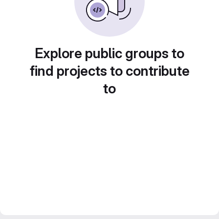
Explore public groups to
find projects to contribute
to