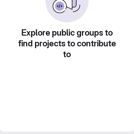
Explore public groups to
find projects to contribute
to