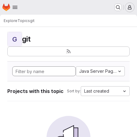
Homepage
Skip to main content
M
Explore
Topics
git
git
G
Java Server Pages
Projects with this topic
Last created
Sort by: