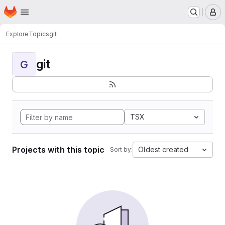
Homepage
Skip to main content
M
Explore
Topics
git
git
G
TSX
Projects with this topic
Oldest created
Sort by: