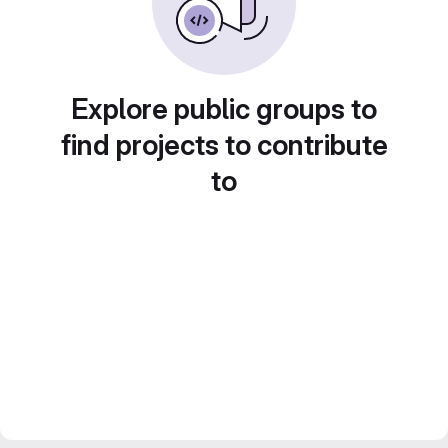
Explore public groups to
find projects to contribute
to