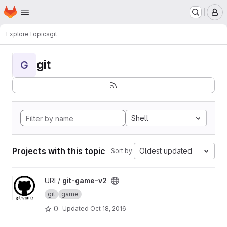
Homepage
Skip to main content
M
Explore
Topics
git
git
G
Shell
Projects with this topic
Oldest updated
Sort by:
View git-game-v2 project
URI /
git-game-v2
git
game
0
Updated
Oct 18, 2016