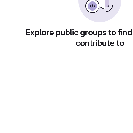
Explore public groups to find
contribute to