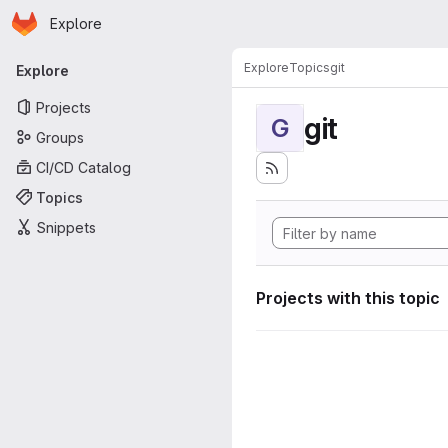
Homepage
Skip to main content
Explore
Primary navigation
Explore
Topics
git
Explore
Projects
git
G
Groups
CI/CD Catalog
Topics
Snippets
Projects with this topic