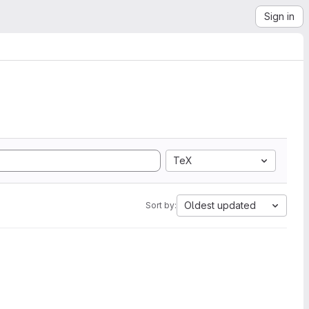
Sign in
TeX
Oldest updated
Sort by: