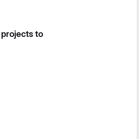
 projects to