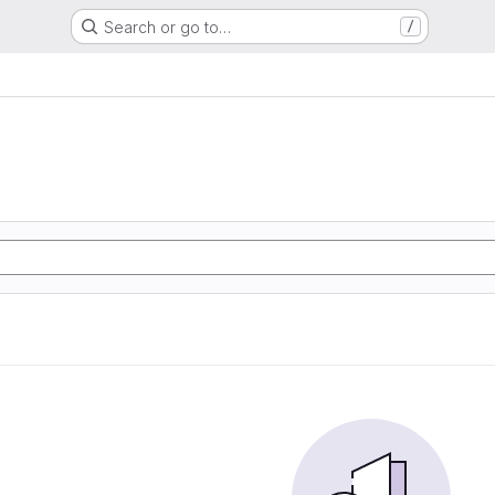
Search or go to…
/