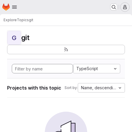
Homepage
Skip to main content
M
Explore
Topics
git
git
G
TypeScript
Projects with this topic
Name, descending
Sort by: