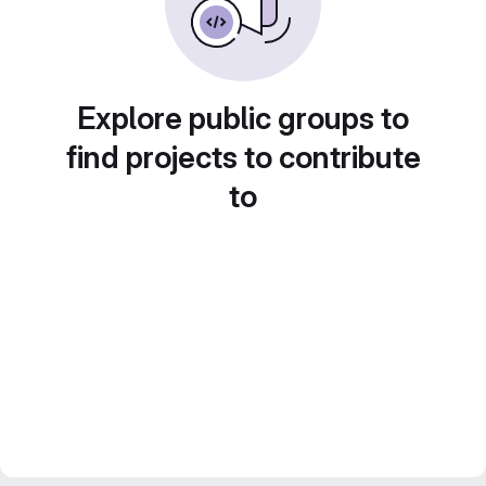
Explore public groups to
find projects to contribute
to