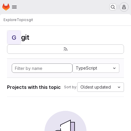
Homepage
Skip to main content
M
Explore
Topics
git
git
G
TypeScript
Projects with this topic
Oldest updated
Sort by: