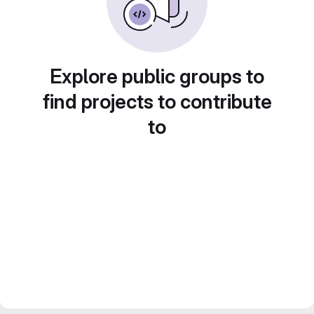
Explore public groups to
find projects to contribute
to