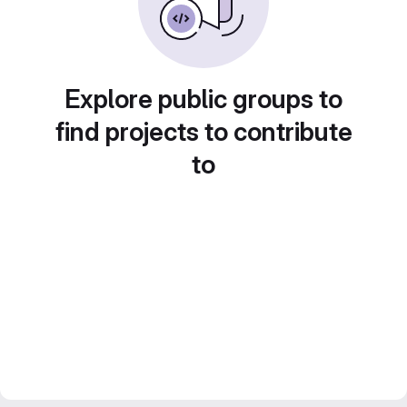
Explore public groups to
find projects to contribute
to