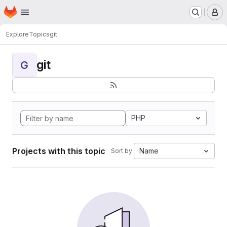
Homepage
Skip to main content
M
Explore
Topics
git
git
G
PHP
Projects with this topic
Name
Sort by: