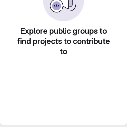
Explore public groups to
find projects to contribute
to