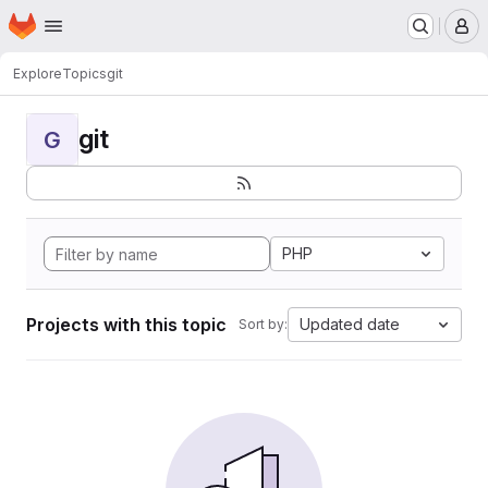
Homepage
Skip to main content
M
Explore
Topics
git
git
G
PHP
Projects with this topic
Updated date
Sort by: