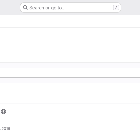
Search or go to…
/
, 2016