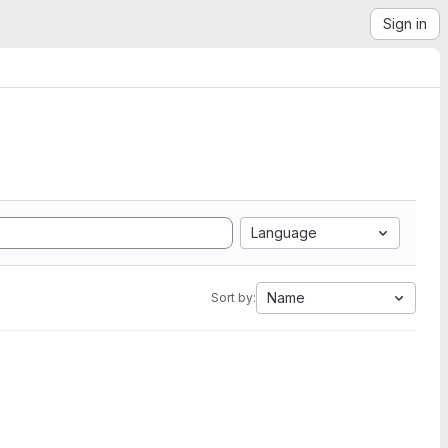
Sign in
Language
Name
Sort by: