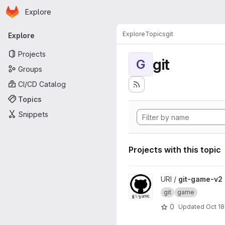
Homepage
Skip to main content
Explore
Primary navigation
Explore
Topics
git
Explore
Projects
git
G
Groups
CI/CD Catalog
Topics
Snippets
Projects with this topic
View git-game-v2 project
URI /
git-game-v2
git
game
0
Updated
Oct 18