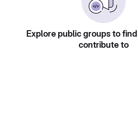
Explore public groups to find
contribute to