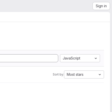
Sign in
JavaScript
Most stars
Sort by: