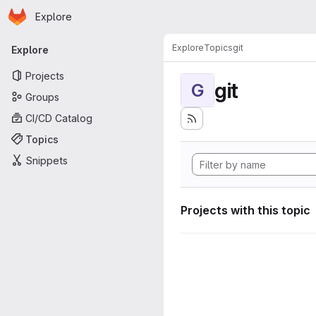
Homepage
Skip to main content
Explore
Primary navigation
Explore
Topics
git
Explore
Projects
git
G
Groups
CI/CD Catalog
Topics
Snippets
Projects with this topic