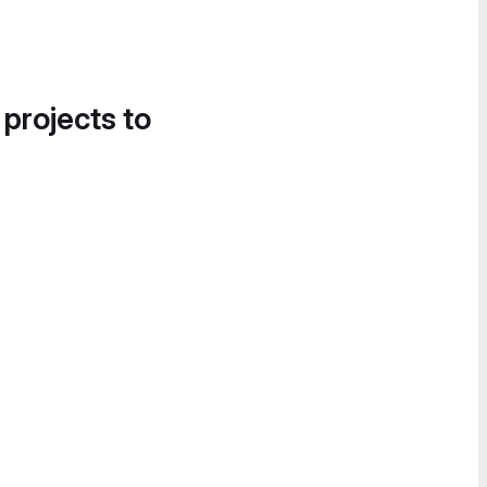
 projects to