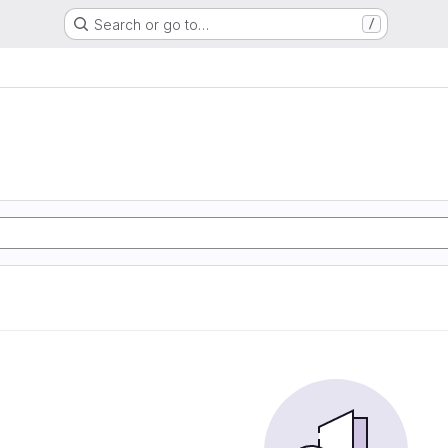
Search or go to…
/