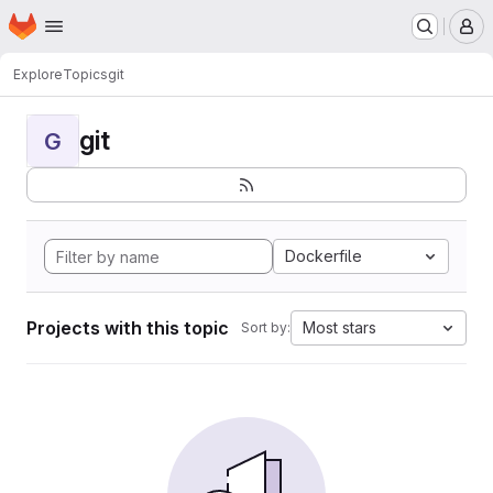
Homepage
Skip to main content
M
Explore
Topics
git
git
G
Dockerfile
Projects with this topic
Most stars
Sort by: