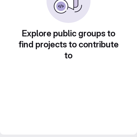
Explore public groups to
find projects to contribute
to