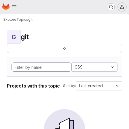
Homepage
Skip to main content
M
Explore
Topics
git
git
G
CSS
Projects with this topic
Last created
Sort by: