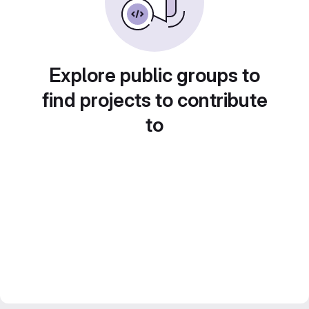
Explore public groups to
find projects to contribute
to