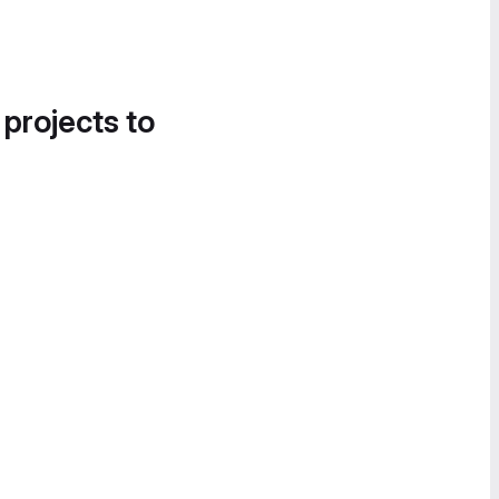
 projects to