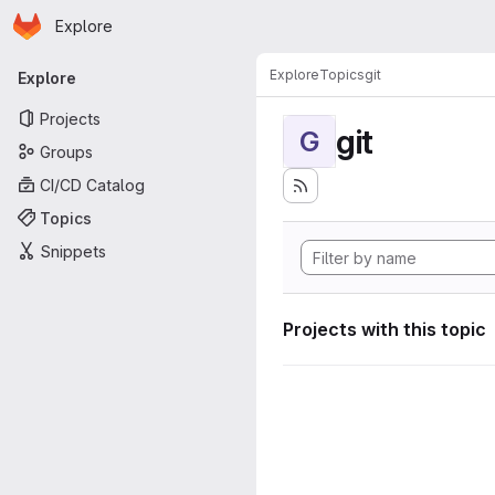
Homepage
Skip to main content
Explore
Primary navigation
Explore
Topics
git
Explore
Projects
git
G
Groups
CI/CD Catalog
Topics
Snippets
Projects with this topic