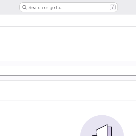
Search or go to…
/