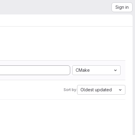
Sign in
CMake
Oldest updated
Sort by: