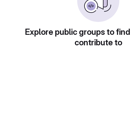
Explore public groups to find
contribute to