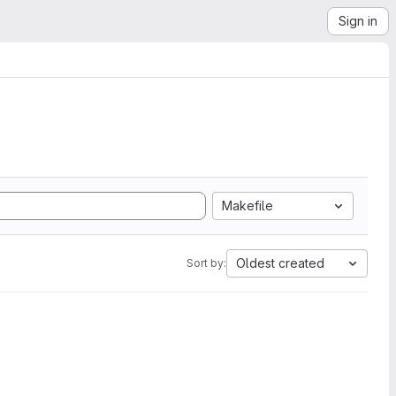
Sign in
Makefile
Oldest created
Sort by: