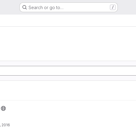
Search or go to…
/
, 2016