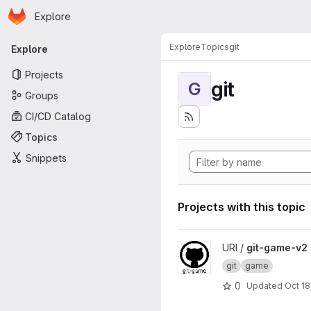
Homepage
Skip to main content
Explore
Primary navigation
Explore
Topics
git
Explore
Projects
git
G
Groups
CI/CD Catalog
Topics
Snippets
Projects with this topic
View git-game-v2 project
URI /
git-game-v2
git
game
0
Updated
Oct 18