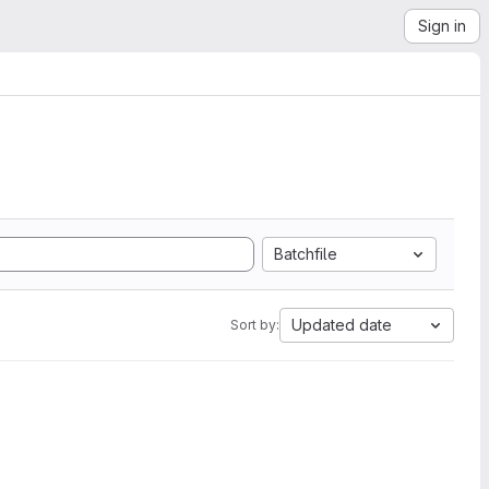
Sign in
Batchfile
Updated date
Sort by: