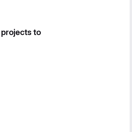
 projects to