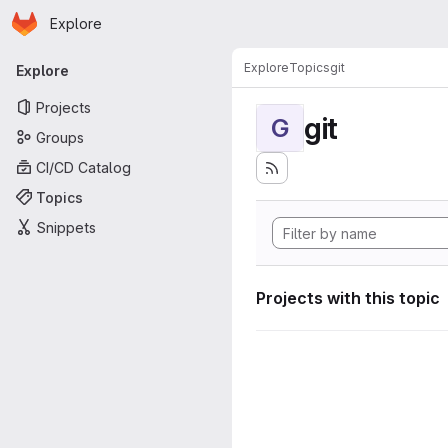
Homepage
Skip to main content
Explore
Primary navigation
Explore
Topics
git
Explore
Projects
git
G
Groups
CI/CD Catalog
Topics
Snippets
Projects with this topic