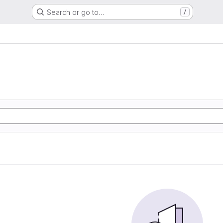
Search or go to…
/