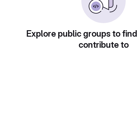
Explore public groups to find
contribute to